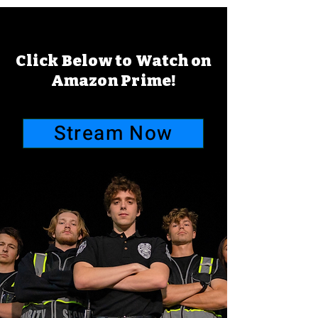
Click Below to Watch on
Amazon Prime!
Stream Now