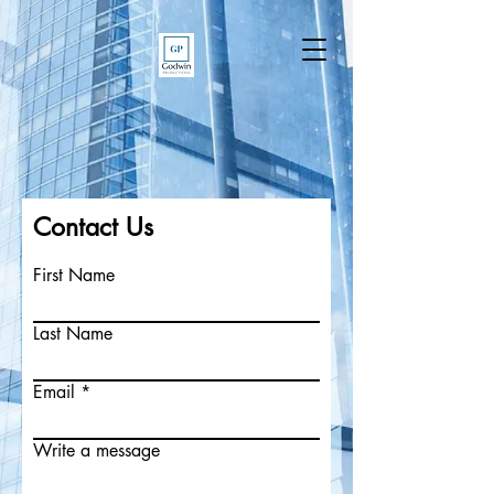
Contact Us
First Name
Last Name
Email
Write a message