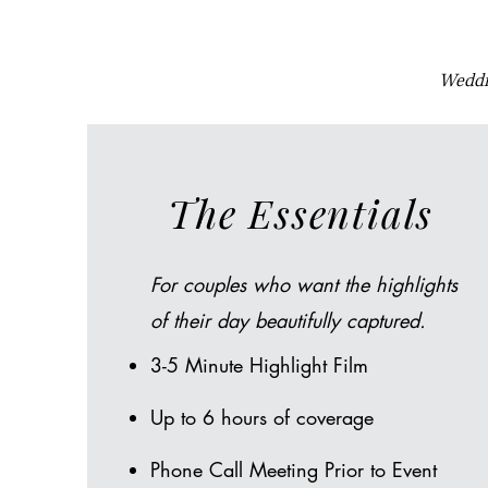
Weddin
The Essentials
For couples who want the highlights
of their day beautifully captured.​
3-5 Minute Highlight Film
Up to 6 hours of coverage
Phone Call Meeting Prior to Event