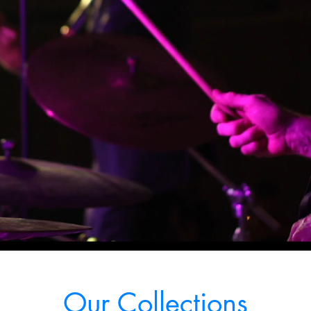
Our Collections