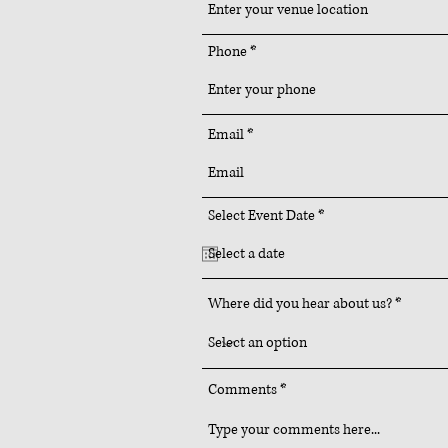
Phone
Email
r
Select Event Date
*
e
q
u
i
r
Where did you hear about us?
e
d
Comments