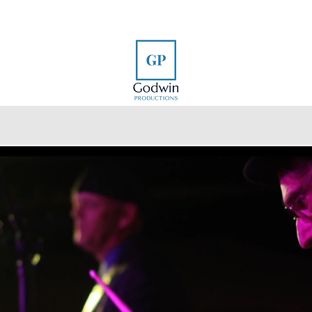
e
Our Work
Photography
Videography
About
Creating Laugh