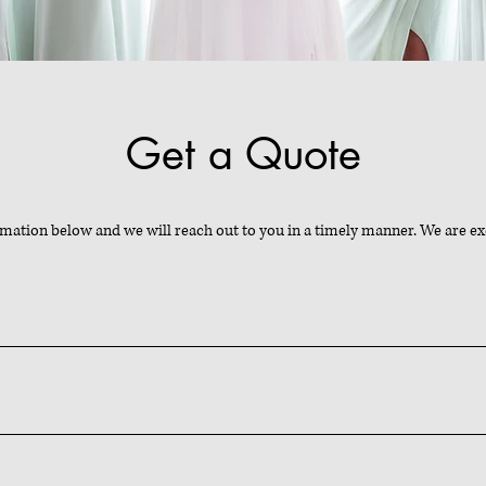
Get a Quote
rmation below and we will reach out to you in a timely manner. We are ex