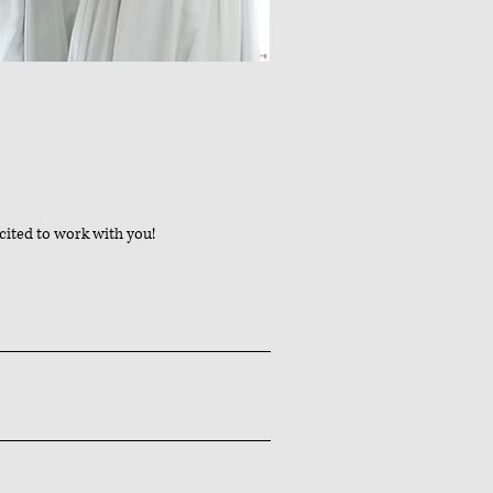
cited to work with you!