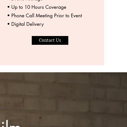
• Up to 10 Hours Coverage
• Phone Call Meeting Prior to Event
• Digital Delivery
Contact Us