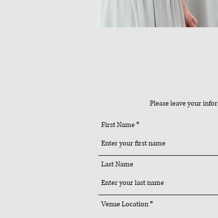
Please leave your info
First Name
Last Name
Venue Location