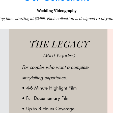
Wedding Videography
g films starting at $2499. Each collection is designed to fit your
THE LEGACY
(Most Popular)
For couples who want a complete
storytelling experience.
•
4-6 Minute Highlight Film
• Full Documentary Film
• Up to 8 Hours Coverage