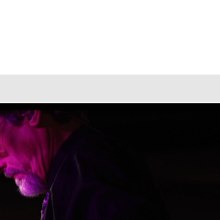
Blog
ter, Capturing Memories