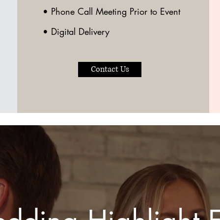
• Phone Call Meeting Prior to Event
• Digital Delivery
Contact Us