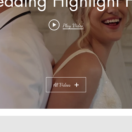
dding Highlight F
Play Video
All Videos