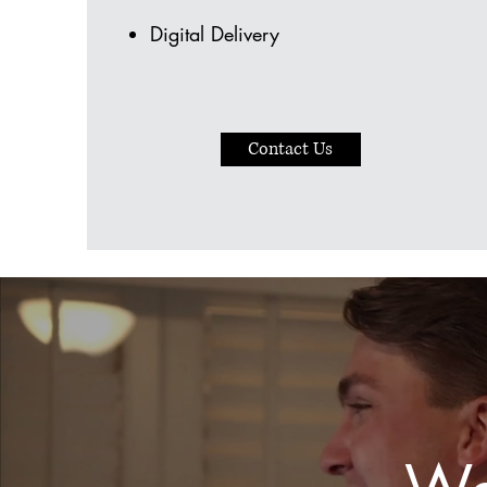
Digital Delivery
Contact Us