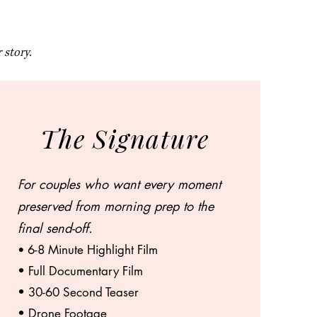
 story.
The Signature
For couples who want every moment
preserved from morning prep to the
final send-off.
6-8 Minute Highlight Film
•
• Full Documentary Film
• 30-60 Second Teaser
• Drone Footage