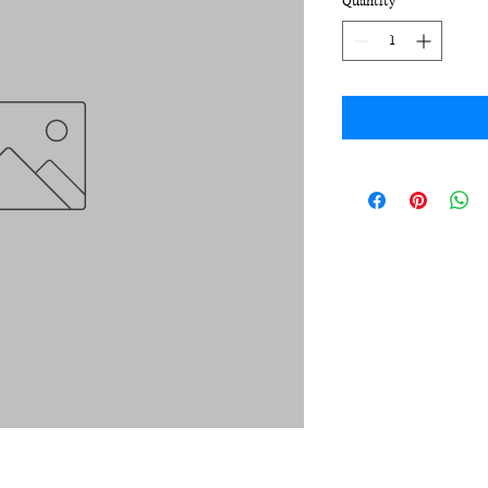
Quantity
*