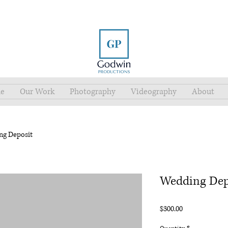
e
Our Work
Photography
Videography
About
ng Deposit
Wedding Dep
Price
$300.00