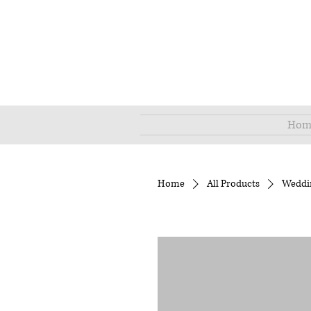
Hom
Home
All Products
Weddi