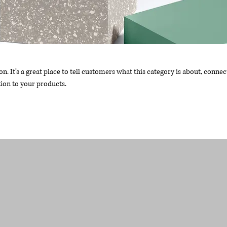
on. It’s a great place to tell customers what this category is about, connec
ion to your products.