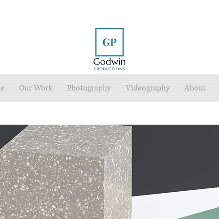
e
Our Work
Photography
Videography
About