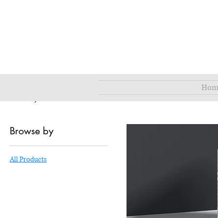
Hom
Home
All Products
Browse by
All Products