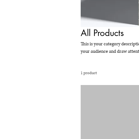
All Products
This is your category descripti
your audience and draw attent
1 product