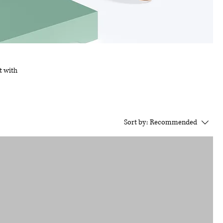
t with
Sort by:
Recommended